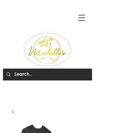
Michelle's Hair Products
& Beauty Supplies