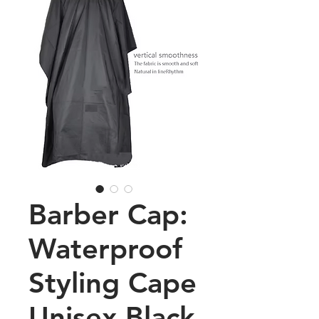
Barber Cap:
Waterproof
Styling Cape
Unisex Black