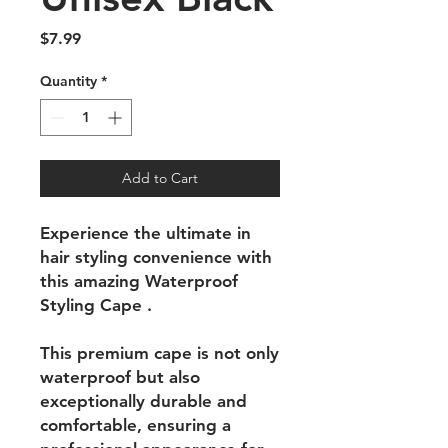
Price
$7.99
Quantity
*
Add to Cart
Experience the ultimate in
hair styling convenience with
this amazing Waterproof
Styling Cape .
This premium cape is not only
waterproof but also
exceptionally durable and
comfortable, ensuring a