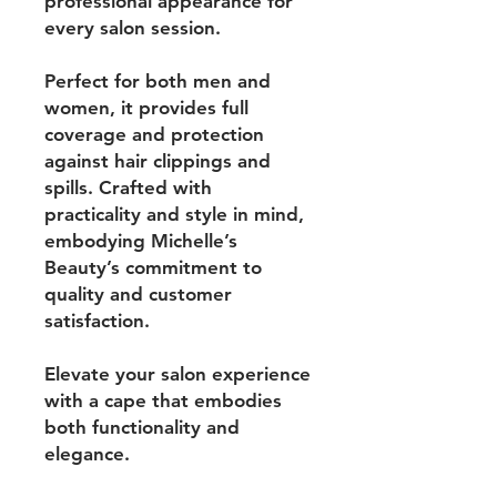
professional appearance for
every salon session.
Perfect for both men and
women, it provides full
coverage and protection
against hair clippings and
spills. Crafted with
practicality and style in mind,
embodying Michelle’s
Beauty’s commitment to
quality and customer
satisfaction.
Elevate your salon experience
with a cape that embodies
both functionality and
elegance.