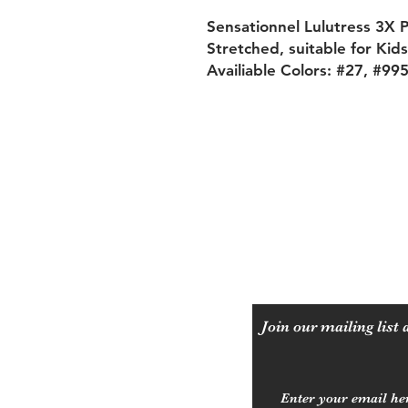
Sensationnel Lulutress 3X 
Stretched, suitable for Kid
Availiable Colors: #27, #99
Shipping & Returns
Payment Methods
Join our mailing list