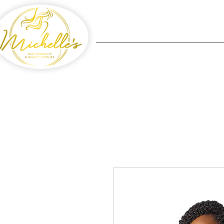
Home
Michelle's