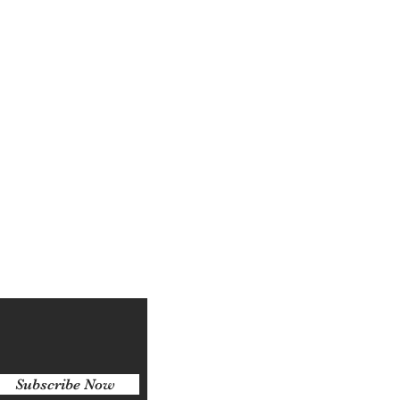
Log In
Subscribe Now