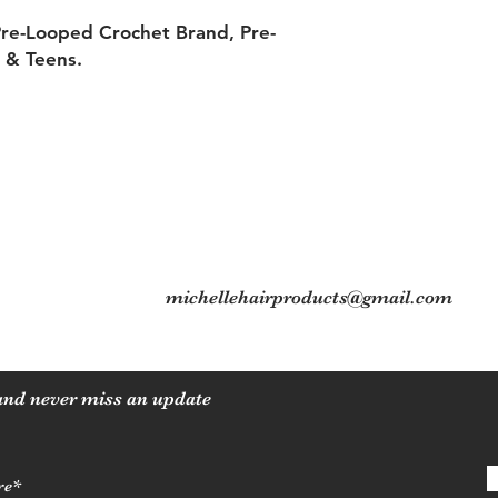
Pre-Looped Crochet Brand, Pre-
s & Teens.
5
Contact
Tel: 704-560-8408
michellehairproducts@gmail.com
 and never miss an update