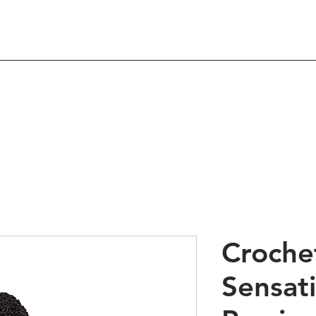
Shop
About
Contact
 Hair Products & Beau
Crochet
Sensat