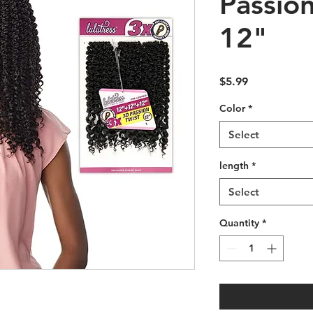
Passion
12"
Price
$5.99
Color
*
Select
length
*
Select
Quantity
*