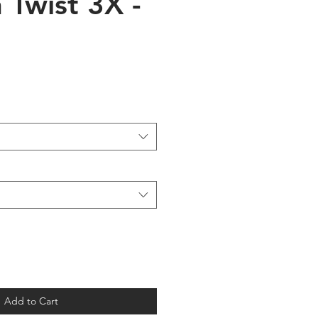
 Twist 3X -
Add to Cart