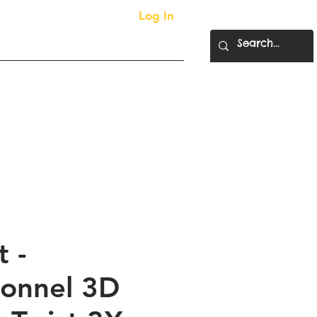
Log In
More...
ty Supplies
 -
ionnel 3D