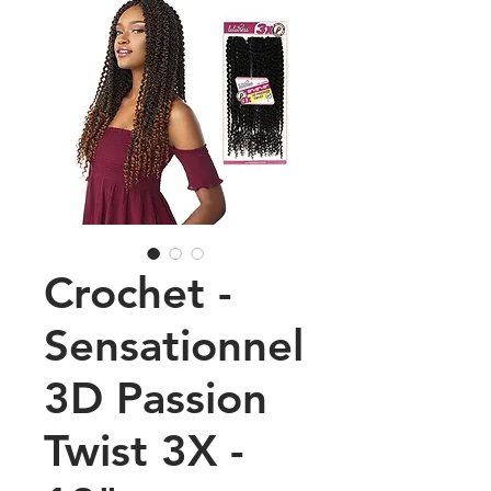
Crochet -
Sensationnel
3D Passion
Twist 3X -