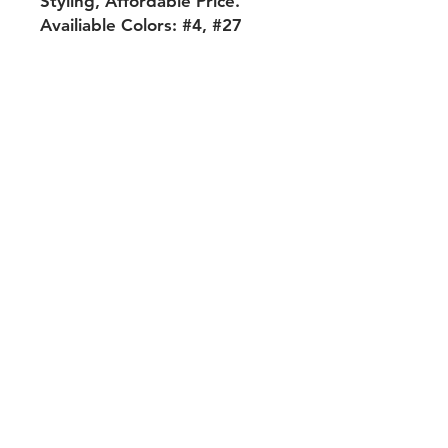
Styling, Affordable Price.
Availiable Colors: #4, #27
Shipping & Returns
Payment Methods
Contact
Tel:
704-560-8408
michellehairproducts@gmail.com
Log In
Join our mailing list and never miss
an update