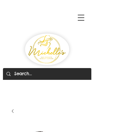
Michelle's Hair Products
& Beauty Supplies