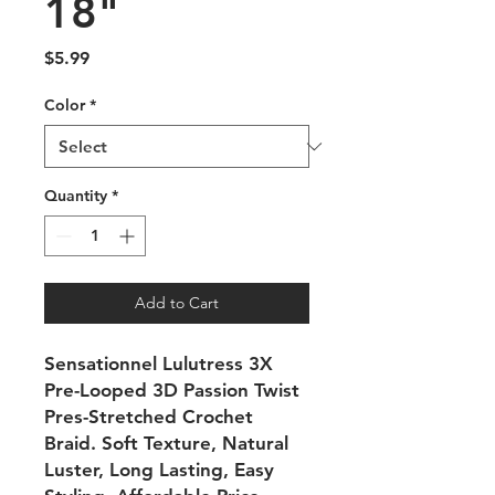
18"
Price
$5.99
Color
*
Quantity
*
Add to Cart
Sensationnel Lulutress 3X
Pre-Looped 3D Passion Twist
Pres-Stretched Crochet
Braid. Soft Texture, Natural
Luster, Long Lasting, Easy