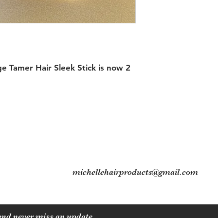
 Tamer Hair Sleek Stick is now 2
Contact
Tel: 704-560-8408
michellehairproducts@gmail.com
 and never miss an update