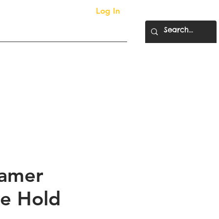
Log In
More...
ty Supplies
amer
e Hold