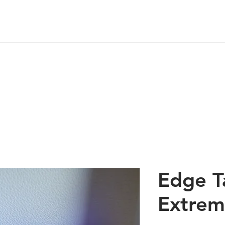
Shop
About
Contact
 Hair Products & Beau
Edge T
Extrem