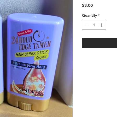
Price
$3.00
Quantity
*