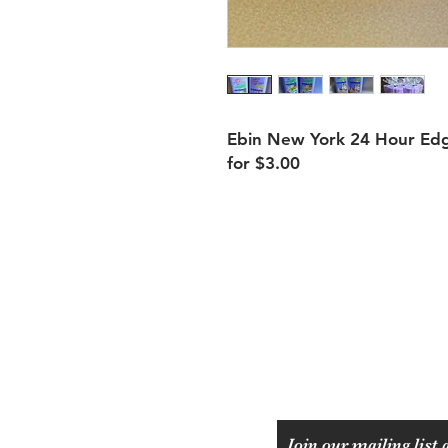
Ebin New York 24 Hour Edge
for $3.00
Shipping & Returns
Payment Methods
Join our mailing list