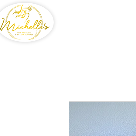
Home
Michelle's