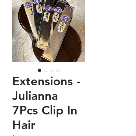
Extensions -
Julianna
7Pcs Clip In
Hair