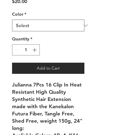
Price
$20.00
Color
*
Quantity
*
Add to Cart
Julianna 7Pcs 16 Clip In Heat
Resistant High Quality
Synthetic Hair Extension
made with the Kanekalon
Futura Fiber, Tangle Free,
Shed Free, weight 150g, 24"
long: