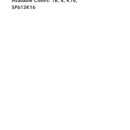
Avaliable Colors: 1B, 4, K16,
SP613K16
Shipping & Returns
Payment Methods
Contact
Tel:
704-560-8408
michellehairproducts@gmail.com
Log In
Join our mailing list and never miss
an update