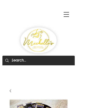
Michelle's Hair Products
& Beauty Supplies