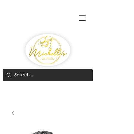
Michelle's Hair Products
& Beauty Supplies