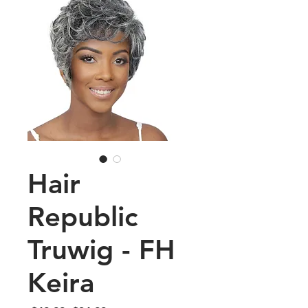
Hair
Republic
Truwig - FH
Keira