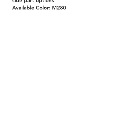
side part options
Available Color: M280
Shipping & Returns
Payment Methods
Contact
Tel:
704-560-8408
michellehairproducts@gmail.com
Log In
Join our mailing list and never miss