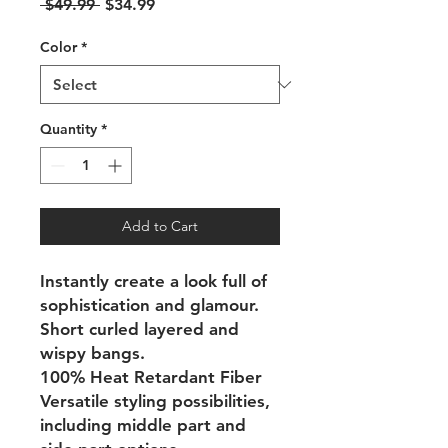
Regular
Sale
 $49.99 
$34.99
Price
Price
Color
*
Quantity
*
Add to Cart
Instantly create a look full of
sophistication and glamour.
Short curled layered and
wispy bangs.
100% Heat Retardant Fiber
Versatile styling possibilities,
including middle part and