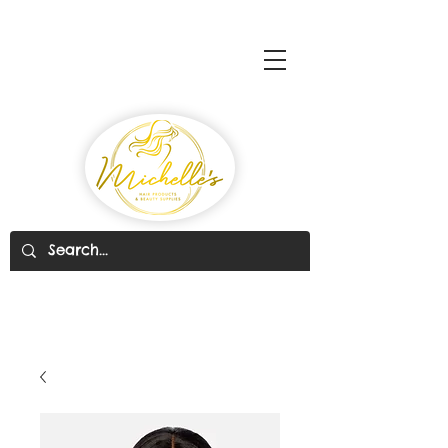
Michelle's Hair Products
& Beauty Supplies