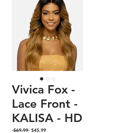
Vivica Fox -
Lace Front -
KALISA - HD
Regular
Sale
 $69.99 
$45.99