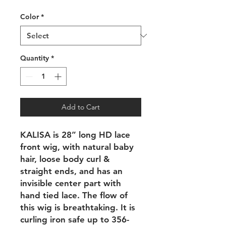
Price
Price
Color
*
Quantity
*
Add to Cart
KALISA is 28” long HD lace
front wig, with natural baby
hair, loose body curl &
straight ends, and has an
invisible center part with
hand tied lace. The flow of
this wig is breathtaking. It is
curling iron safe up to 356-