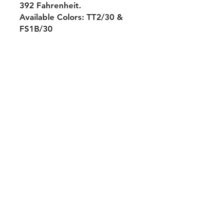
392 Fahrenheit.
Available Colors: TT2/30 &
FS1B/30
Shipping & Returns
Payment Methods
Contact
Tel:
704-560-8408
michellehairproducts@gmail.com
Log In