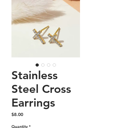
Stainless
Steel Cross
Earrings
Price
$8.00
Quantity
*