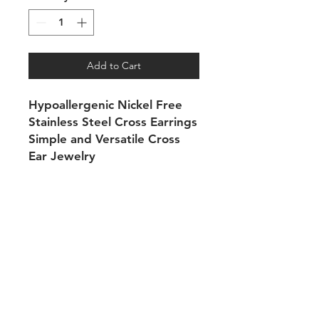
Add to Cart
Hypoallergenic Nickel Free
Stainless Steel Cross Earrings
Simple and Versatile Cross
Ear Jewelry
Shipping & Returns
Payment Methods
Contact
Tel:
704-560-8408