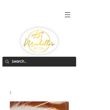
Michelle's Hair Products
& Beauty Supplies