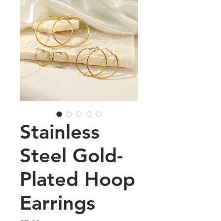
Stainless
Steel Gold-
Plated Hoop
Earrings