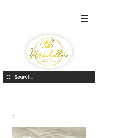
Michelle's Hair Products
& Beauty Supplies