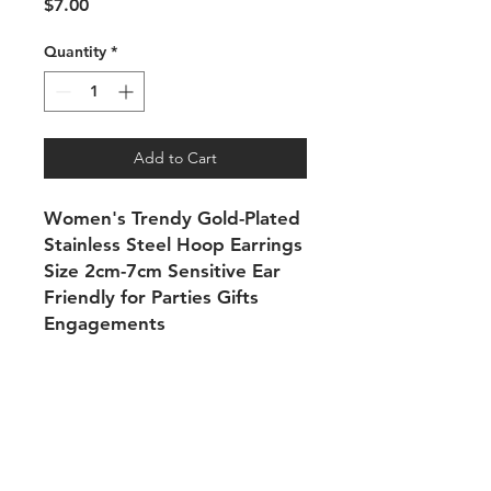
Price
$7.00
Quantity
*
Add to Cart
Women's Trendy Gold-Plated
Stainless Steel Hoop Earrings
Size 2cm-7cm Sensitive Ear
Friendly for Parties Gifts
Engagements
Shipping & Returns
Payment Methods