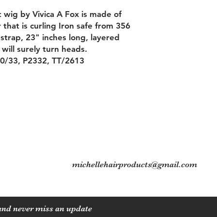
t wig by Vivica A Fox is made of
that is curling Iron safe from 356
strap, 23" inches long, layered
 will surely turn heads.
30/33, P2332, TT/2613
Contact
Tel: 704-560-8408
michellehairproducts@gmail.com
 and never miss an update