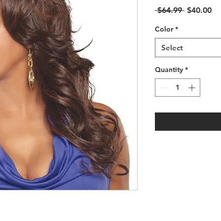
Regular
Sa
 $64.99 
$40.00
Price
Pr
Color
*
Select
Quantity
*