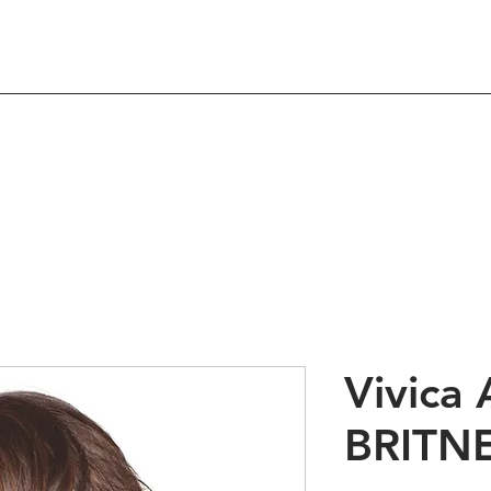
Shop
About
Contact
 Hair Products & Beau
Vivica 
BRITN