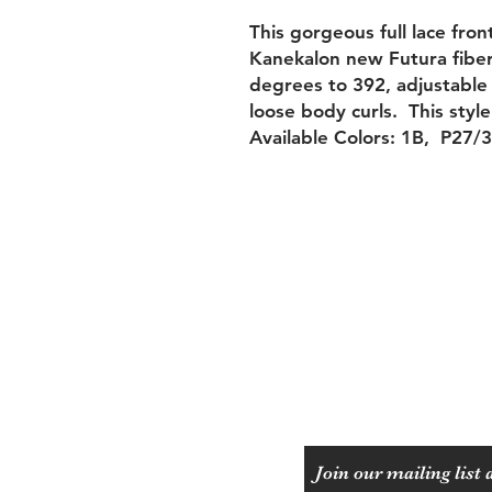
This gorgeous full lace fron
Kanekalon new Futura fiber 
degrees to 392, adjustable 
loose body curls. This style
Available Colors: 1B, P27/
Shipping & Returns
Payment Methods
Join our mailing list