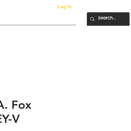
Log In
More...
ty Supplies
A. Fox
EY-V