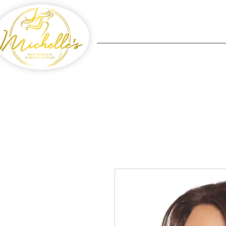
Home
Michelle's