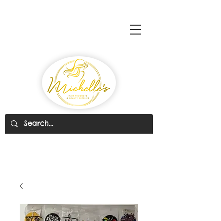
Michelle's Hair Products
& Beauty Supplies