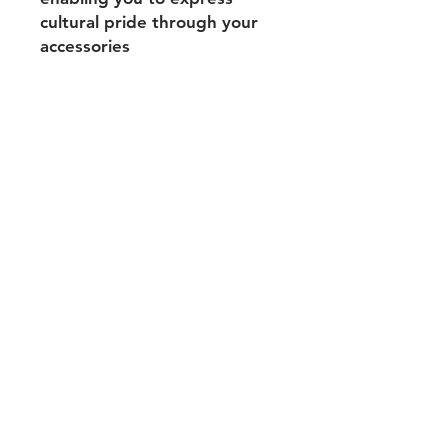
cultural pride through your
accessories
Shipping & Returns
Payment Methods
Contact
Tel:
704-560-8408
michellehairproducts@gmail.com
Log In
Join our mailing list and never miss
an update