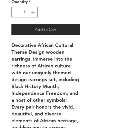
Quantity
*
Add to Cart
Decorative African Cultural
Theme Design wooden
earrings. immerse into the
richness of African culture
with our uniquely themed
design earrings set, including
Black History Month,
Independence Freedom, and
a host of other symbols;
Every pair honors the vivid,
beautiful, and diverse
elements of African heritage,
enabling you to express