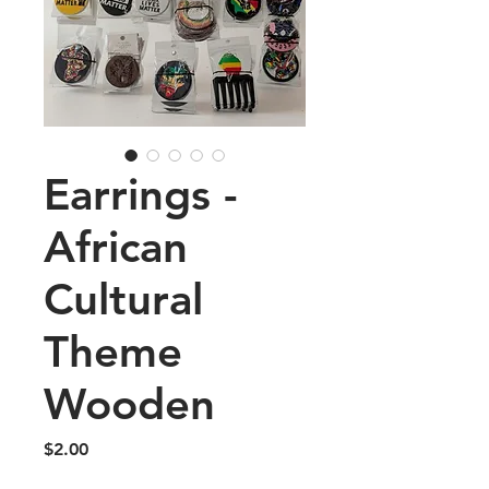
Earrings -
African
Cultural
Theme
Wooden
Price
$2.00